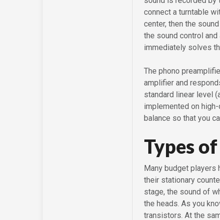
sound is recorded by t
connect a turntable wi
center, then the sound
the sound control and 
immediately solves th
The phono preamplifier
amplifier and responds
standard linear level 
implemented on high-qu
balance so that you ca
Types of
Many budget players ha
their stationary count
stage, the sound of wh
the heads. As you kno
transistors. At the sa