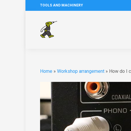
TOOLS AND MACHINERY
Home
»
Workshop arrangement
»
How do I 