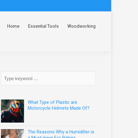
Home
Essential Tools
Woodworking
What Type of Plastic are
Motorcycle Helmets Made Of?
The Reasons Why a Humidifier is
a Must-have For Babies