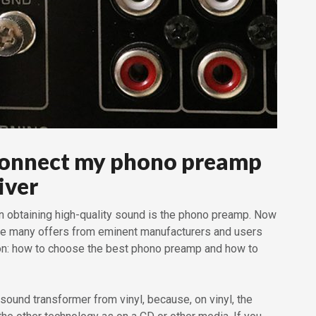
connect my phono preamp
iver
in obtaining high-quality sound is the phono preamp. Now
are many offers from eminent manufacturers and users
ion: how to choose the best phono preamp and how to
 sound transformer from vinyl, because, on vinyl, the