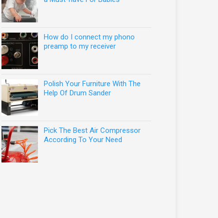
How do I connect my phono
preamp to my receiver
Polish Your Furniture With The
Help Of Drum Sander
Pick The Best Air Compressor
According To Your Need