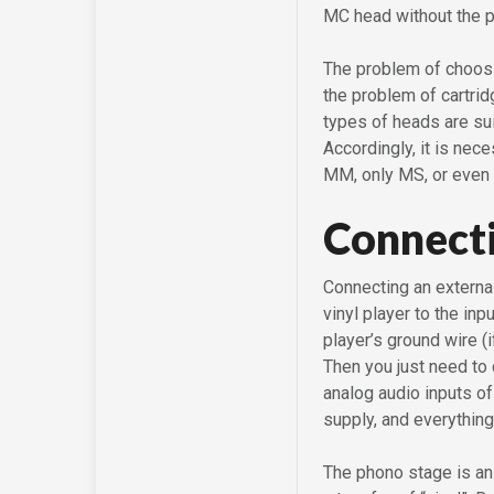
MC head without the pa
The problem of choosi
the problem of cartrid
types of heads are s
Accordingly, it is nec
MM, only MS, or even
Connecti
Connecting an externa
vinyl player to the in
player’s ground wire (
Then you just need to
analog audio inputs of
supply, and everything
The phono stage is an