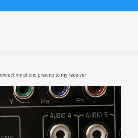
connect my phono preamp to my receiver