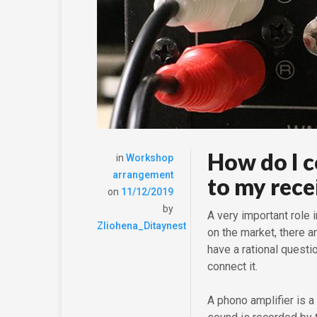
How do I 
in
Workshop
arrangement
to my rece
on
11/12/2019
by
A very important role 
Zliohena_Ditaynest
on the market, there 
have a rational quest
connect it.
A phono amplifier is a