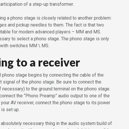
rticipation of a step-up transformer.
ng a phono stage is closely related to another problem:
ges and pickup needles to them. The fact is that two
uitable for modern advanced players – MM and MS.
essary to select a phono stage. The phono stage is only
 with switches MM \ MS.
ng to a receiver
l phono stage begins by connecting the cable of the
put signal of the phono stage. Be sure to connect the
if necessary) to the ground terminal on the phono stage.
 connect the “Phono Preamp” audio output to one of the
 your AV receiver, connect the phono stage to its power
 is set up.
 absolutely necessary thing in the audio system build of