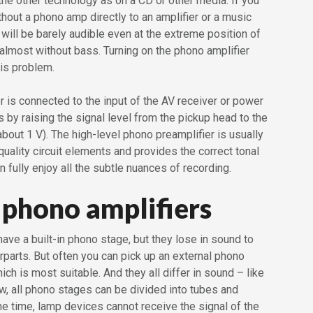
he other technology as on a CD or other media. If you
thout a phono amp directly to an amplifier or a music
 will be barely audible even at the extreme position of
almost without bass. Turning on the phono amplifier
is problem.
 is connected to the input of the AV receiver or power
 by raising the signal level from the pickup head to the
(about 1 V). The high-level phono preamplifier is usually
ality circuit elements and provides the correct tonal
n fully enjoy all the subtle nuances of recording.
 phono amplifiers
ve a built-in phono stage, but they lose in sound to
erparts. But often you can pick up an external phono
ich is most suitable. And they all differ in sound – like
w, all phono stages can be divided into tubes and
me time, lamp devices cannot receive the signal of the